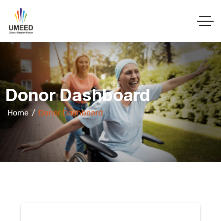
Donor Dashboard
Home
Donor Dashboard