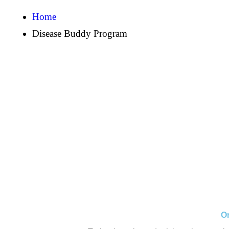
Home
Disease Buddy Program
On