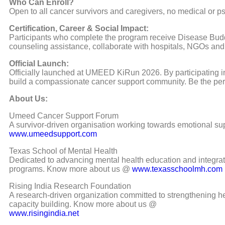
Who Can Enroll?
Open to all cancer survivors and caregivers, no medical or 
Certification, Career & Social Impact:
Participants who complete the program receive Disease Buddy 
counseling assistance, collaborate with hospitals, NGOs and
Official Launch:
Officially launched at UMEED KiRun 2026. By participating i
build a compassionate cancer support community. Be the pe
About Us:
Umeed Cancer Support Forum
A survivor-driven organisation working towards emotional su
www.umeedsupport.com
Texas School of Mental Health
Dedicated to advancing mental health education and integrate
programs. Know more about us @
www.texasschoolmh.com
Rising India Research Foundation
A research-driven organization committed to strengthening h
capacity building. Know more about us @
www.risingindia.net