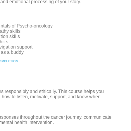
e and emotional processing of your story.
ntals of Psycho-oncology
thy skills
ion skills
hics
vigation support
e as a buddy
COMPLETION
rs responsibly and ethically. This course helps you
 how to listen, motivate, support, and know when
 responses throughout the cancer journey, communicate
 mental health intervention.