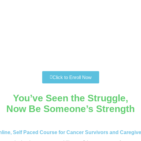
Click to Enroll Now
You’ve Seen the Struggle,
Now Be Someone’s Strength
line, Self Paced Course for Cancer Survivors and Caregiv