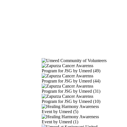
Our Gallery