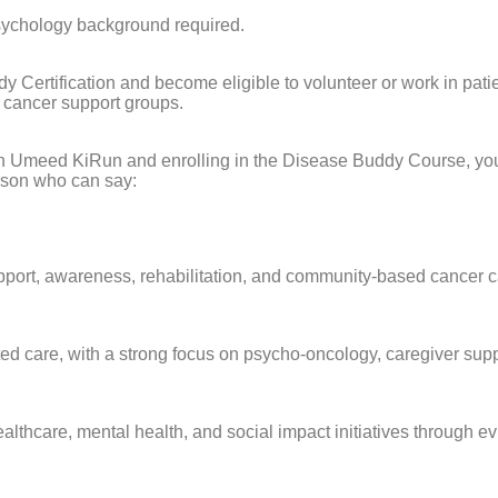
psychology background required.
Certification and become eligible to volunteer or work in patie
 cancer support groups.
n Umeed KiRun and enrolling in the Disease Buddy Course, you a
rson who can say:
pport, awareness, rehabilitation, and community-based cancer c
d care, with a strong focus on psycho-oncology, caregiver suppor
ealthcare, mental health, and social impact initiatives throu