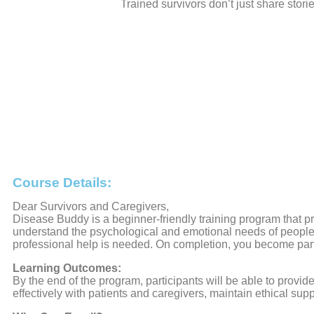
Trained survivors don’t just share stori
Course Details:
Dear Survivors and Caregivers,
Disease Buddy is a beginner-friendly training program that p
understand the psychological and emotional needs of people 
professional help is needed. On completion, you become par
Learning Outcomes:
By the end of the program, participants will be able to pro
effectively with patients and caregivers, maintain ethical supp