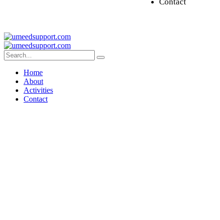
Contact
Home
About
Activities
Contact
Disease Buddy Program