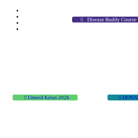
Home
About
Disease Buddy Course
Activities
Contact
Umeed Kirun 2026
DONA