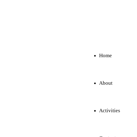
Home
About
Activities