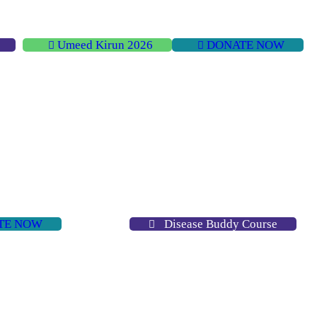
Umeed Kirun 2026
DONATE NOW
TE NOW
Disease Buddy Course