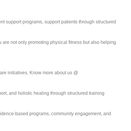
nt support programs, support patients through structured
re not only promoting physical fitness but also helping
are initiatives. Know more about us @
t, and holistic healing through structured training
gh evidence-based programs, community engagement, and