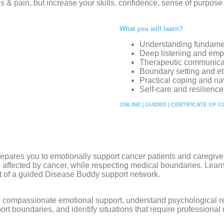
es & pain, but increase your skills, confidence, sense of purpos
What you will learn?
Understanding fundame
Deep listening and empa
Therapeutic communicat
Boundary setting and et
Practical coping and na
Self-care and resilienc
ONLINE | GUIDED | CERTIFICATE OF 
repares you to emotionally support cancer patients and caregive
affected by cancer, while respecting medical boundaries. Learn
t of a guided Disease Buddy support network.
vide compassionate emotional support, understand psychological
ort boundaries, and identify situations that require professional