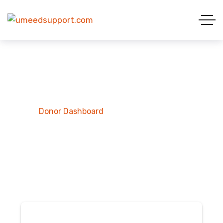
Donor Dashboard
Home
Donor Dashboard