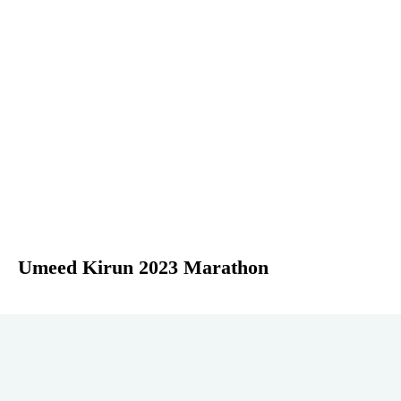
Umeed Kirun 2023 Marathon