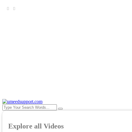
Copyright ©Umeed Cancer Support Forum 2025-30. All r
Explore all Videos