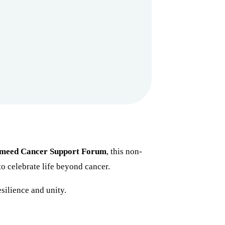
meed Cancer Support Forum
, this non-
to celebrate life beyond cancer.
silience and unity.