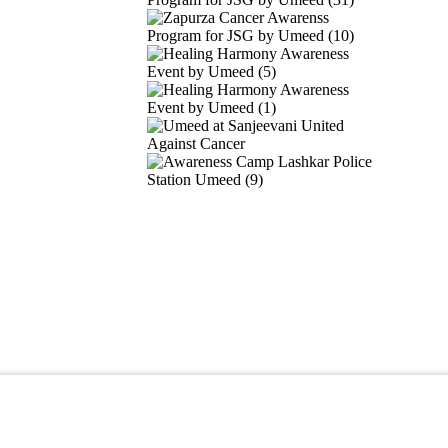
ights reserved.