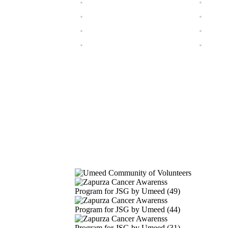
Our Gallery