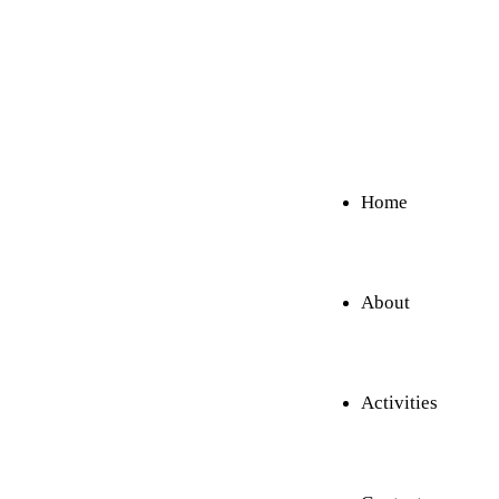
Home
About
Activities