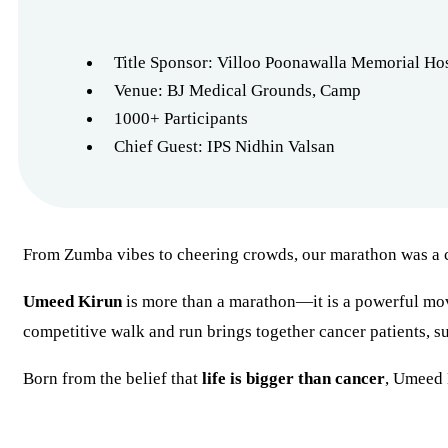
Title Sponsor: Villoo Poonawalla Memorial Hos
Venue: BJ Medical Grounds, Camp
1000+ Participants
Chief Guest: IPS Nidhin Valsan
From Zumba vibes to cheering crowds, our marathon was a ce
Umeed Kirun
is more than a marathon—it is a powerful mo
competitive walk and run brings together cancer patients, sur
Born from the belief that
life is bigger than cancer
, Umeed K