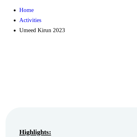
Home
Activities
Umeed Kirun 2023
Highlights: