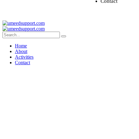
Contact
Home
About
Activities
Contact
Umeed Kirun 2023