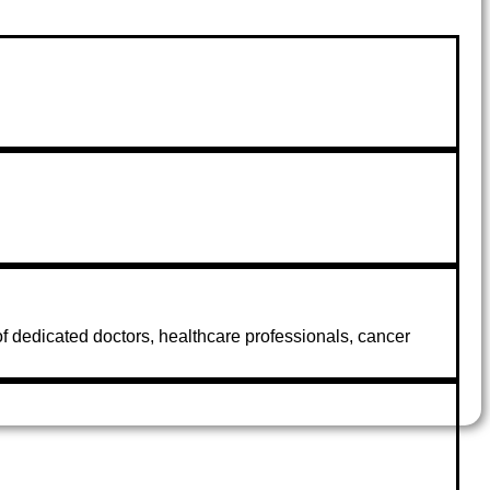
 of dedicated doctors, healthcare professionals, cancer