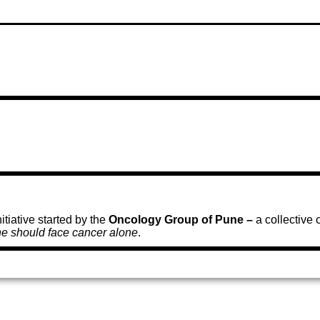
tiative started by the
Oncology Group of Pune –
a collective
e should face cancer alone
.