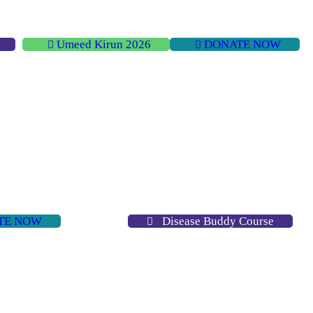
Umeed Kirun 2026
DONATE NOW
TE NOW
Disease Buddy Course