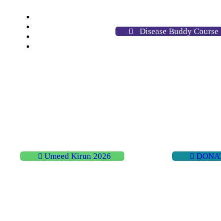
Home
About
Disease Buddy Course
Activities
Contact
Umeed Kirun 2026
DONA