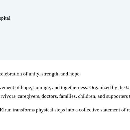
pital
lebration of unity, strength, and hope.
vement of hope, courage, and togetherness. Organized by the
U
vivors, caregivers, doctors, families, children, and supporters 
irun transforms physical steps into a collective statement of re