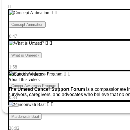
Concept Animation
0:47
What is Umeed?
1:58
About this video:
About this video:
Cancer Awarenss Program
The
Umeed Cancer Support Forum
is a compassionate ini
survivors, caregivers, and advocates who believe that
no on
0:33
Mardonwali Baat
28:02